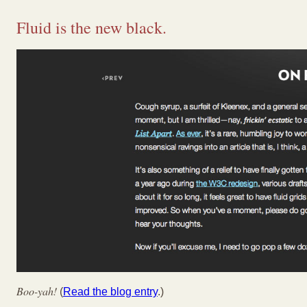
Fluid is the new black.
Boo-yah!
(
Read the blog entry
.)