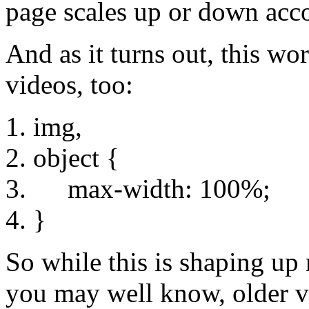
page scales up or down acco
And as it turns out, this wo
videos, too:
img,
object {
max-width: 100%;
}
So while this is shaping up 
you may well know, older ve