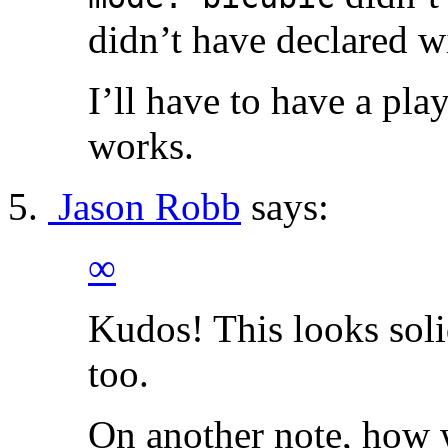
didn’t have declared w
I’ll have to have a play
works.
Jason Robb
says:
∞
Kudos! This looks solid
too.
On another note, how we