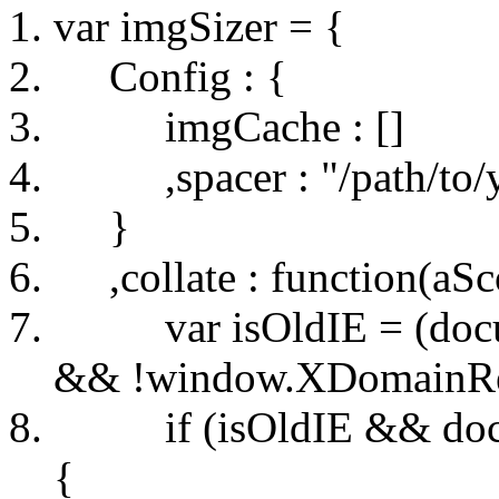
var imgSizer = {
Config : {
imgCache : []
,spacer : "/path/to/yo
}
,collate : function(aSc
var isOldIE = (docum
&& !window.XDomainRequ
if (isOldIE && docu
{