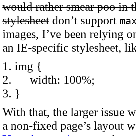
would rather smear poo in th
stylesheet
don’t support
ma
images, I’ve been relying o
an IE-specific stylesheet, li
img {
width: 100%;
}
With that, the larger issue w
a non-fixed page’s layout w