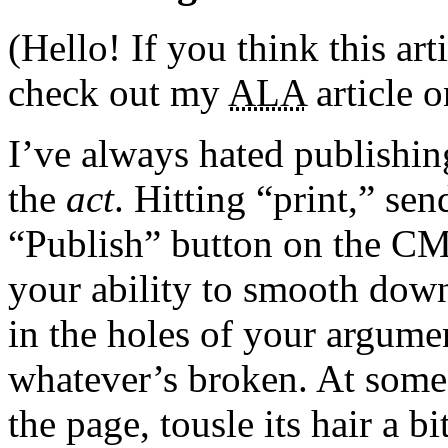
(Hello! If you think this art
check out my
ALA
article 
I’ve always hated publishing
the
act
. Hitting “print,” sen
“Publish” button on the CM
your ability to smooth down
in the holes of your argume
whatever’s broken. At some 
the page, tousle its hair a bi