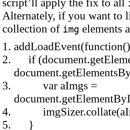
script’ll apply the fix to all
Alternately, if you want to 
collection of
elements a
img
addLoadEvent(function()
if (document.getElem
document.getElementsB
var aImgs =
document.getElementByI
imgSizer.collate(aI
}