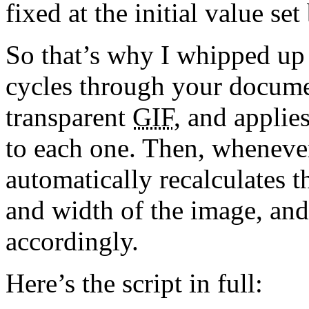
fixed at the initial value se
So that’s why I whipped up thi
cycles through your docume
transparent
GIF
, and applie
to each one. Then, whenever
automatically recalculates t
and width of the image, and
accordingly.
Here’s the script in full: