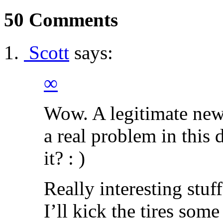
50 Comments
Scott
says:
∞
Wow. A legitimate new 
a real problem in this
it? : )
Really interesting stuf
I’ll kick the tires som