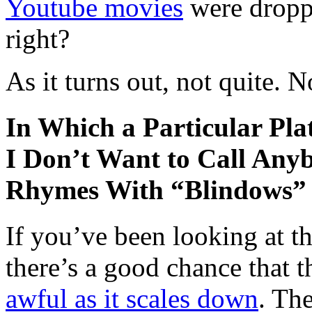
Youtube movies
were dropp
right?
As it turns out, not quite. 
In Which a Particular Pla
I Don’t Want to Call Any
Rhymes With “Blindows”
If you’ve been looking at th
there’s a good chance that t
awful as it scales down
. The