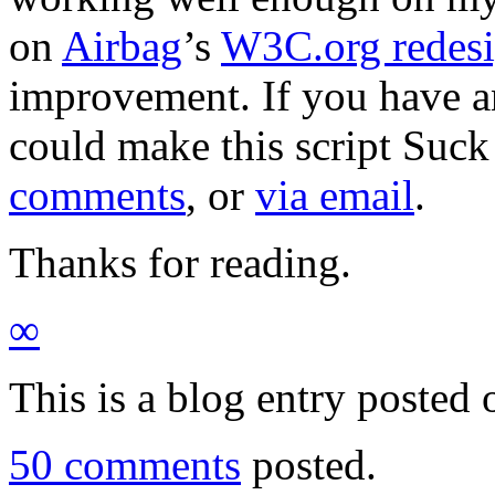
on
Airbag
’s
W3C.org redes
improvement. If you have 
could make this script Suck 
comments
, or
via email
.
Thanks for reading.
∞
This is a blog entry posted
50 comments
posted.