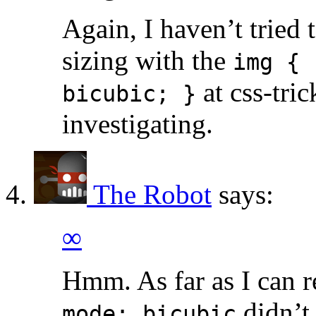
Again, I haven’t tried
sizing with the
img { 
at css-tric
bicubic; }
investigating.
The Robot
says:
∞
Hmm. As far as I can
didn’t 
mode: bicubic