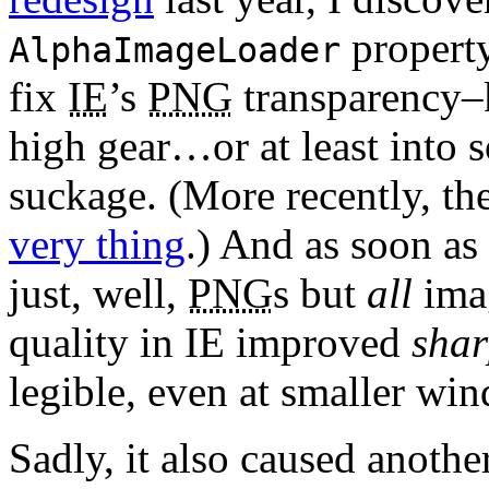
property
AlphaImageLoader
fix
IE
’s
PNG
transparency–k
high gear…or at least into s
suckage. (More recently, th
very thing
.) And as soon as
just, well,
PNG
s but
all
imag
quality in IE improved
shar
legible, even at smaller wi
Sadly, it also caused anothe