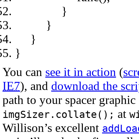
}
}
}
}
You can
see it in action
(
scr
IE7
), and
download the scrip
path to your spacer graphic 
at
imgSizer.collate();
w
Willison’s excellent
addLoa