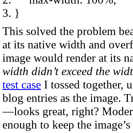
}
This solved the problem beau
at its native width and over
image would render at its 
width didn’t exceed the widt
test case
I tossed together, 
blog entries as the image. 
—looks great, right? Modern
enough to keep the image’s 