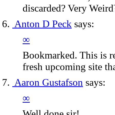
discarded? Very Weir
Anton D Peck
says:
∞
Bookmarked. This is re
fresh upcoming site th
Aaron Gustafson
says:
∞
Well done sir!