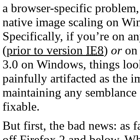
a browser-specific problem,
native image scaling on Win
Specifically, if you’re on a
(prior to version
IE8
)
or
on 
3.0 on Windows, things lo
painfully artifacted as the 
maintaining any semblance of
fixable.
But first, the bad news: as f
off Firefox 2 and below. Wh