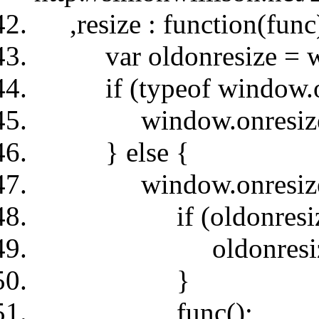
,resize : function(func
var oldonresize = wi
if (typeof window.onre
window.onresize =
} else {
window.onresize = 
if (oldonresize
oldonresize
}
func();