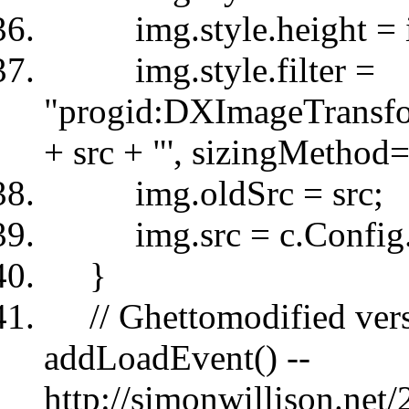
img.style.height = im
img.style.filter =
"progid:DXImageTransfo
+ src + "', sizingMethod='
img.oldSrc = src;
img.src = c.Config.s
}
// Ghettomodified versi
addLoadEvent() --
http://simonwillison.ne