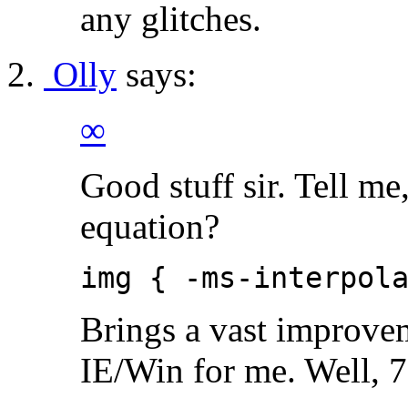
any glitches.
Olly
says:
∞
Good stuff sir. Tell me,
equation?
img { -ms-interpol
Brings a vast improve
IE/Win for me. Well, 