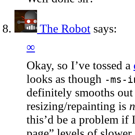
The Robot
says:
∞
Okay, so I’ve tossed a
looks as though
-ms-i
definitely smooths out
resizing/repainting is
n
this’d be a problem if
page” levels of slower.