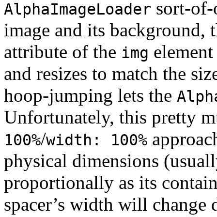
sort-of-
AlphaImageLoader
image and its background, t
attribute of the
element 
img
and resizes to match the siz
hoop-jumping lets the
Alph
Unfortunately, this pretty 
/
approach
100%
width: 100%
physical dimensions (usually
proportionally as its contai
spacer’s width will change d