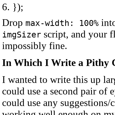
});
Drop
int
max-width: 100%
script, and your 
imgSizer
impossibly fine.
In Which I Write a Pithy 
I wanted to write this up lar
could use a second pair of 
could use any suggestions/c
working well enough on my