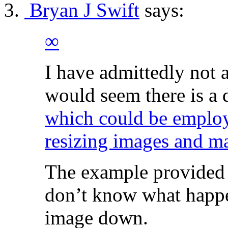
Bryan J Swift
says:
∞
I have admittedly not a
would seem there is a 
which could be employ
resizing images and ma
The example provided o
don’t know what happen
image down.