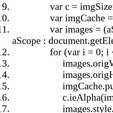
var c = imgSizer
var imgCache = c.C
var images = (aScop
aScope : document.getE
for (var i = 0; i < i
images.origWidth =
images.origHeight 
imgCache.push(
c.ieAlpha(imag
images.style.wid