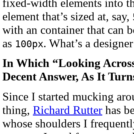
fixed-width elements into t
element that’s sized at, say,
with an container that can b
as
. What’s a designer
100px
In Which “Looking Across 
Decent Answer, As It Turn
Since I started mucking aro
thing,
Richard Rutter
has be
whose shoulders I frequentl