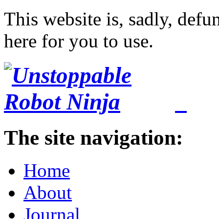
This website is, sadly, defu
here for you to use.
The site navigation:
Home
About
Journal