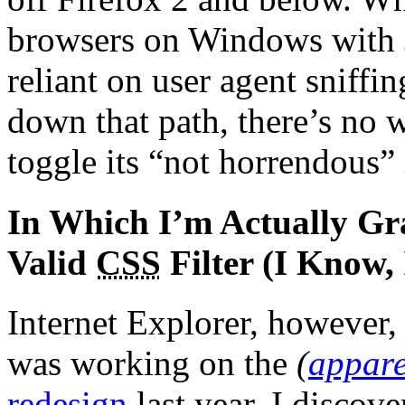
browsers on Windows with J
reliant on user agent sniff
down that path, there’s no
toggle its “not horrendous”
In Which I’m Actually Gra
Valid
CSS
Filter (I Know,
Internet Explorer, however
was working on the
(
appare
redesign
last year, I discove