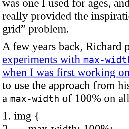
was one I used for ages, an
really provided the inspirat
grid” problem.
A few years back, Richard pu
experiments with
max-widt
when I was first working on
to use the approach from hi
a
of 100% on all
max-width
img {
max-width: 100%;