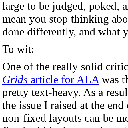
large to be judged, poked, 
mean you stop thinking abou
done differently, and what 
To wit:
One of the really solid crit
Grids
article for ALA
was th
pretty text-heavy. As a resul
the issue I raised at the end
non-fixed layouts can be mo