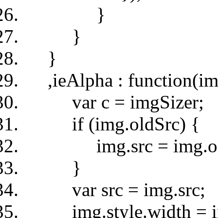
}
}
}
,ieAlpha : function(im
var c = imgSizer;
if (img.oldSrc) {
img.src = img.old
}
var src = img.src;
img.style.width = img