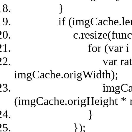
}
if (imgCache.leng
c.resize(functio
for (var i = 0; i 
var ratio = (img
imgCache.origWidth);
imgCache.styl
(imgCache.origHeight * r
}
});