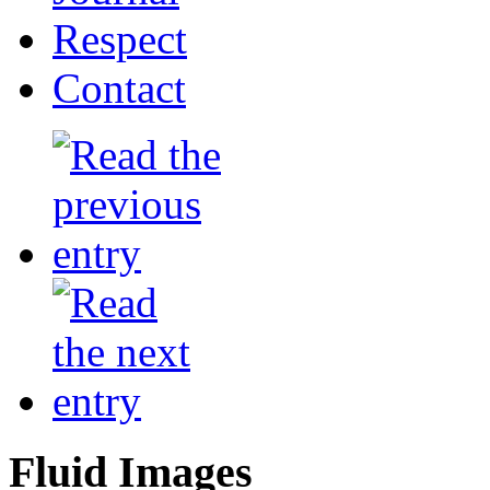
Respect
Contact
Fluid Images